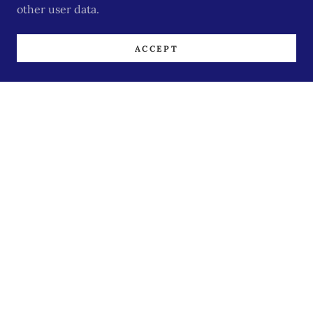
other user data.
ACCEPT
Excerpts from Shelly's