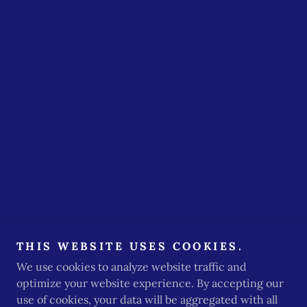
THIS WEBSITE USES COOKIES.
We use cookies to analyze website traffic and
optimize your website experience. By accepting our
use of cookies, your data will be aggregated with all