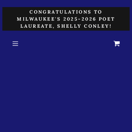
CONGRATULATIONS TO
MILWAUKEE'S 2025-2026 POET
LAUREATE, SHELLY CONLEY!